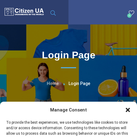
0
Login Page
Home
Login Page
Manage Consent
To provide the best experiences, we use technologies like cookies to store
and/or access device information. Consenting to these technologies will
allow us to process data such as browsing behavior or unique IDs on this