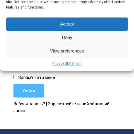
site. Not consenting or withdrawing consent, may adversely affect certain
features and functions.
Ім'я користувача
Accept
Deny
Пароль
View preferences
Privacy Statement
Запам'ятати мене
Забули пароль?
|
Зареєструйте новий обліковий
запис